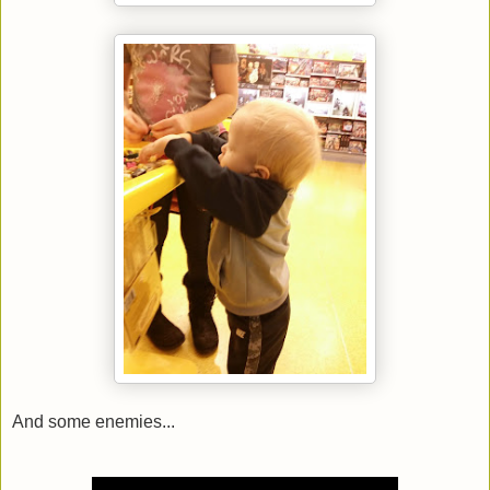
And some enemies...