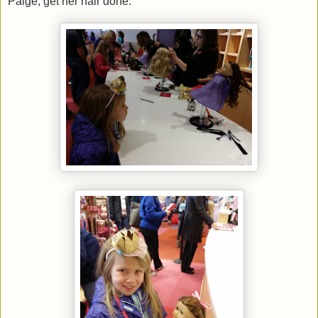
Paige, get her hair done.