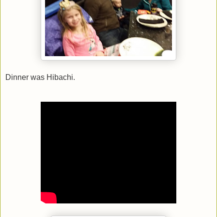
Dinner was Hibachi.