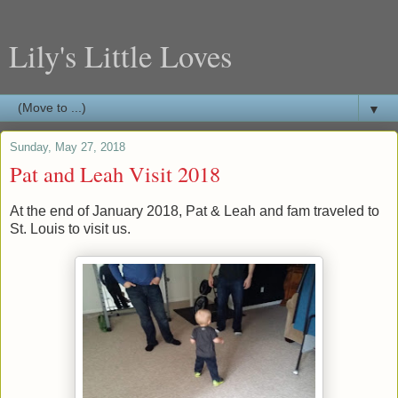
Lily's Little Loves
▼
Sunday, May 27, 2018
Pat and Leah Visit 2018
At the end of January 2018, Pat & Leah and fam traveled to
St. Louis to visit us.