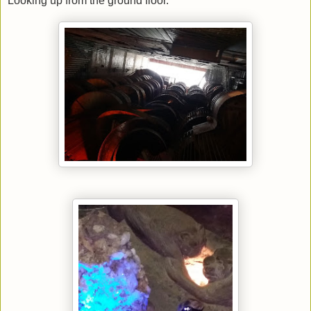
Looking up from the ground floor.