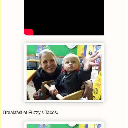
Breakfast at Fuzzy's Tacos.