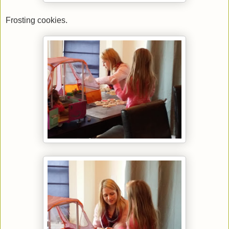
Frosting cookies.