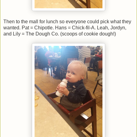
Then to the mall for lunch so everyone could pick what they
wanted. Pat = Chipotle. Hans = Chick-fil-A. Leah, Jordyn,
and Lily = The Dough Co. (scoops of cookie dough!)