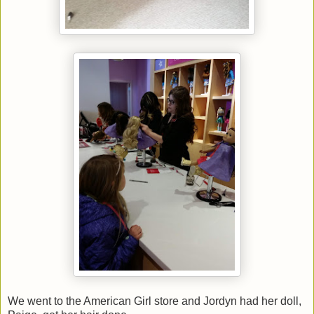
We went to the American Girl store and Jordyn had her doll,