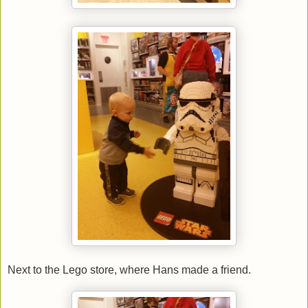
Next to the Lego store, where Hans made a friend.