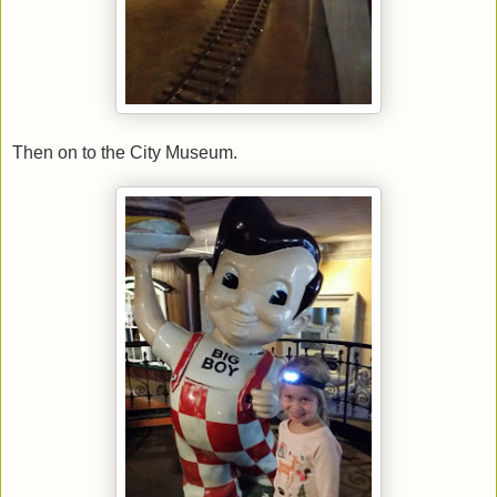
Then on to the City Museum.