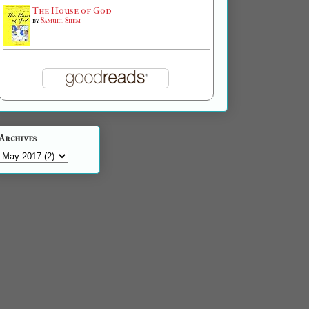
The House of God
by
Samuel Shem
Archives