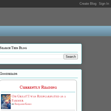
Search This Blog
Goodreads
Currently Reading
Oh Great! I was Reincarnated as a
Farmer
by
Benjamin Kerei