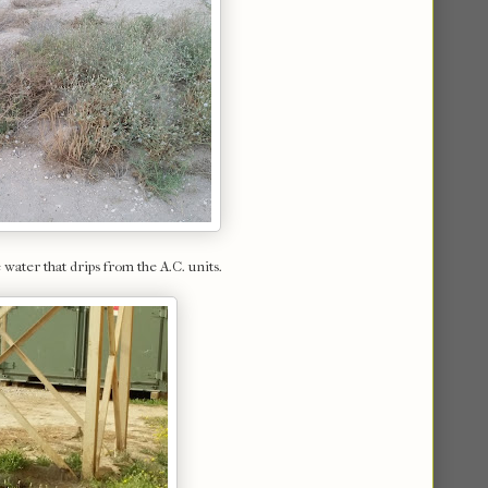
water that drips from the A.C. units.