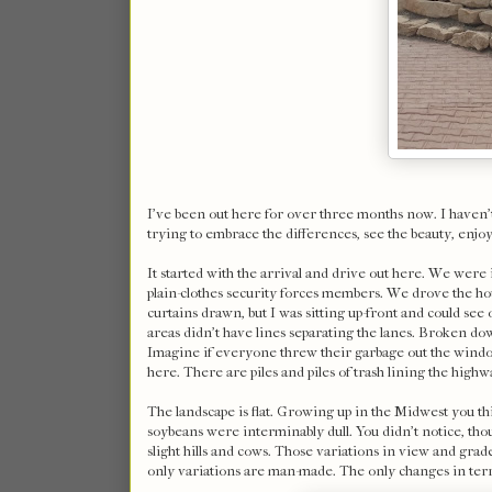
I've been out here for over three months now. I haven't
trying to embrace the differences, see the beauty, enjoy t
It started with the arrival and drive out here. We were
plain-clothes security forces members. We drove the hou
curtains drawn, but I was sitting up-front and could se
areas didn't have lines separating the lanes. Broken dow
Imagine if everyone threw their garbage out the window o
here. There are piles and piles of trash lining the highw
The landscape is flat. Growing up in the Midwest you thi
soybeans were interminably dull. You didn't notice, tho
slight hills and cows. Those variations in view and grad
only variations are man-made. The only changes in ter