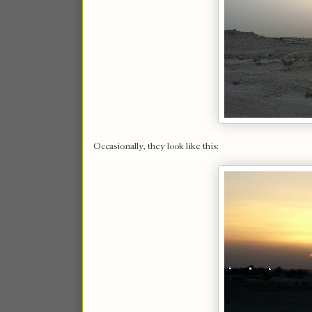
Occasionally, they look like this: