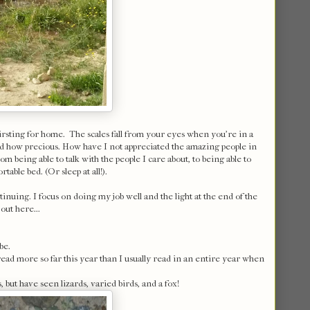
hirsting for home. The scales fall from your eyes when you're in a
 and how precious. How have I not appreciated the amazing people in
m being able to talk with the people I care about, to being able to
table bed. (Or sleep at all!).
ntinuing. I focus on doing my job well and the light at the end of the
out here...
be.
e read more so far this year than I usually read in an entire year when
 but have seen lizards, varied birds, and a fox!