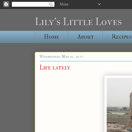
Lily's Little Loves
Home
About
Recipes
Wednesday, May 10, 2017
Life lately