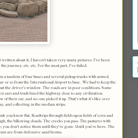
 written about it, I haven't taken very many pictures. I've been
he journey, etc. etc. For the most part, I've failed.
 in a tandem of four buses and several pickup trucks with armed,
r or so from the International Airport to base. We had to keep the
e out the driver's window. The roads are in poor conditions. Some
n cars and trash lined the highway close to any civilization.
f their car, and no one picked it up. That's what it's like over
ay, and collecting in the median strips.
nk you know flat. Roadtrips through fields upon fields of corn and
ugh, the billowing clouds. The creeks you pass. The pastures with
e; you don't notice them until they're gone. Until you're here. The
rain are from defensive sand-berms.