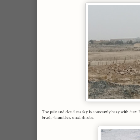
The pale and cloudless sky is constantly hazy with dust. 
brush - brambles, small shrubs.