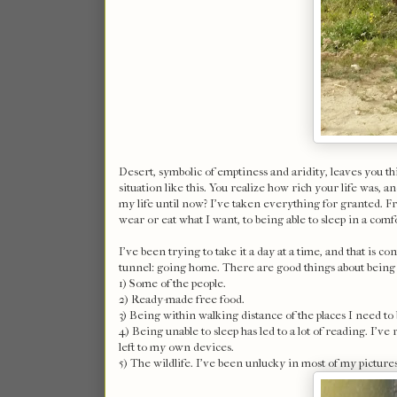
Desert, symbolic of emptiness and aridity, leaves you t
situation like this. You realize how rich your life was,
my life until now? I've taken everything for granted. Fro
wear or eat what I want, to being able to sleep in a comfor
I've been trying to take it a day at a time, and that is co
tunnel: going home. There are good things about being 
1) Some of the people.
2) Ready-made free food.
3) Being within walking distance of the places I need to 
4) Being unable to sleep has led to a lot of reading. I'v
left to my own devices.
5) The wildlife. I've been unlucky in most of my pictures,