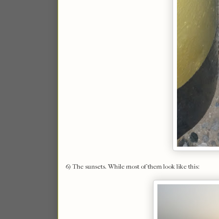
6) The sunsets. While most of them look like this: