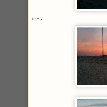
Or this: