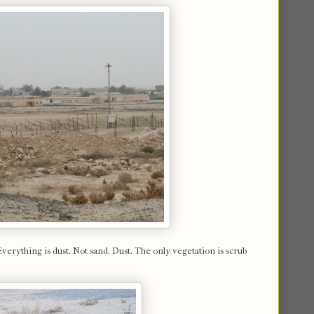
Everything is dust. Not sand. Dust. The only vegetation is scrub