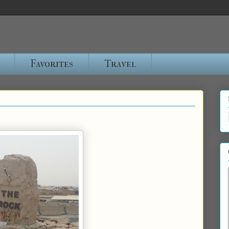
Favorites
Travel