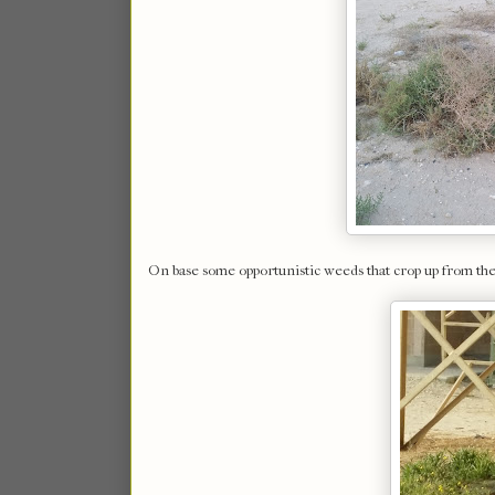
On base some opportunistic weeds that crop up from the 