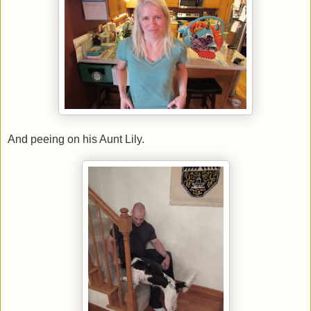
And peeing on his Aunt Lily.