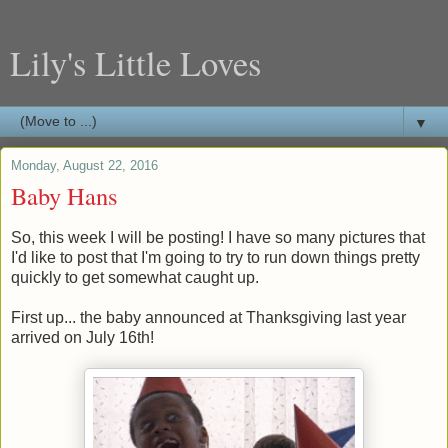
Lily's Little Loves
▼
Monday, August 22, 2016
Baby Hans
So, this week I will be posting! I have so many pictures that
I'd like to post that I'm going to try to run down things pretty
quickly to get somewhat caught up.
First up... the baby announced at Thanksgiving last year
arrived on July 16th!