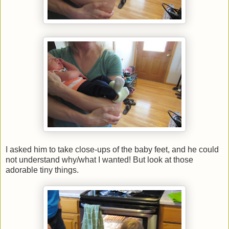
I asked him to take close-ups of the baby feet, and he could
not understand why/what I wanted! But look at those
adorable tiny things.