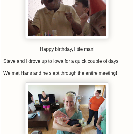
Happy birthday, little man!
Steve and I drove up to Iowa for a quick couple of days.
We met Hans and he slept through the entire meeting!