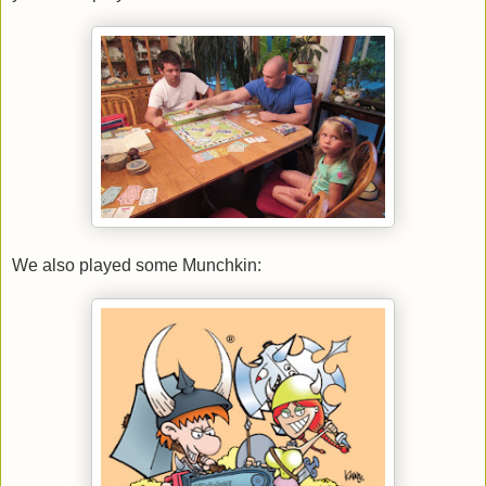
We also played some Munchkin: