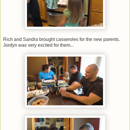
Rich and Sandra brought casseroles for the new parents.
Jordyn was very excited for them...