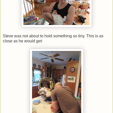
Steve was not about to hold something so tiny. This is as
close as he would get: