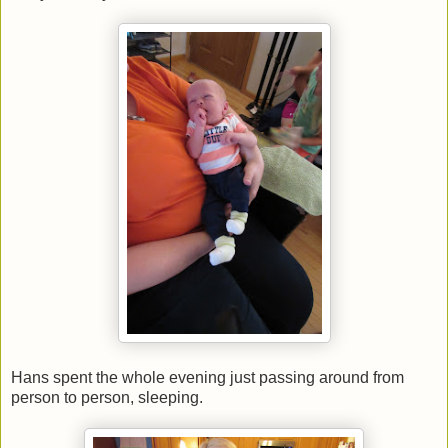
Hans spent the whole evening just passing around from
person to person, sleeping.