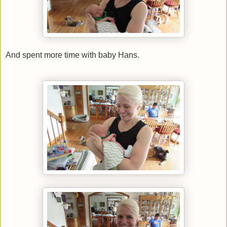
And spent more time with baby Hans.