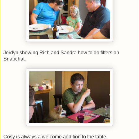
Jordyn showing Rich and Sandra how to do filters on
Snapchat.
Cosy is always a welcome addition to the table.