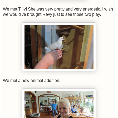
We met Tilly! She was very pretty and very energetic. I wish
we would've brought Revy just to see those two play.
We met a new animal addition.