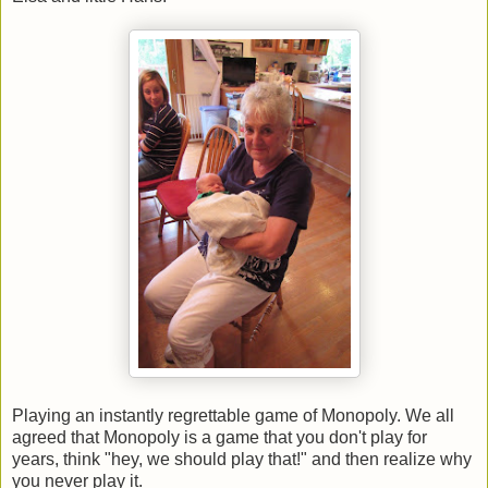
Playing an instantly regrettable game of Monopoly. We all
agreed that Monopoly is a game that you don't play for
years, think "hey, we should play that!" and then realize why
you never play it.