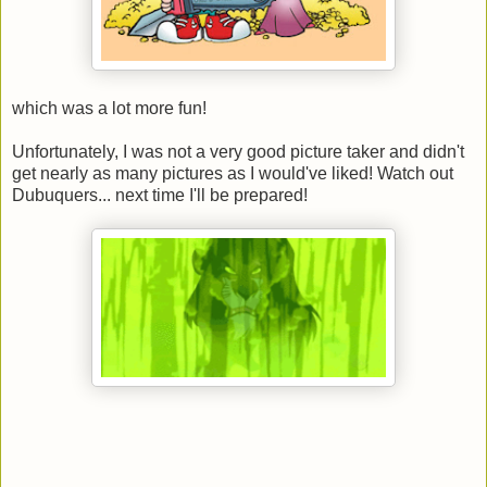
which was a lot more fun!
Unfortunately, I was not a very good picture taker and didn't
get nearly as many pictures as I would've liked! Watch out
Dubuquers... next time I'll be prepared!