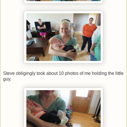
Steve obligingly took about 10 photos of me holding the little
guy.