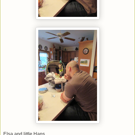
Elsa and little Hans.